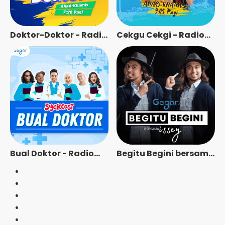
Doktor-Doktor - Radio
Cekgu Cekgi - Radio
Station [BM]
Station [BM]
Bual Doktor - Radio
Begitu Begini bersama
Station [BM]
Issey - Radio Station
[BM]