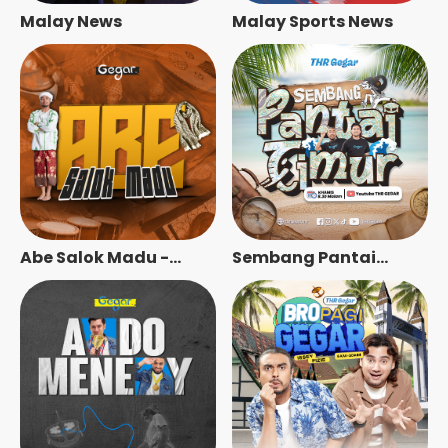
Malay News
Malay Sports News
Abe Salok Madu -
Sembang Pantai
Radio Station [BM]
Timur - Radio Station
[BM]