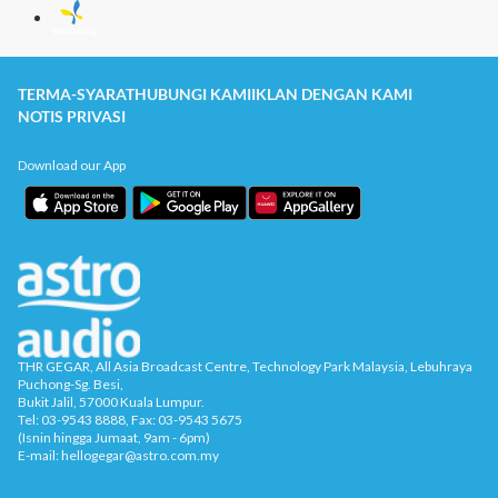
TERMA-SYARAT
HUBUNGI KAMI
IKLAN DENGAN KAMI
NOTIS PRIVASI
Download our App
THR GEGAR, All Asia Broadcast Centre, Technology Park Malaysia, Lebuhraya
Puchong-Sg. Besi,
Bukit Jalil, 57000 Kuala Lumpur.
Tel: 03-9543 8888, Fax: 03-9543 5675
(Isnin hingga Jumaat, 9am - 6pm)
E-mail: hellogegar@astro.com.my