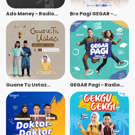
Ado Meney - Radio
Bro Pagi GEGAR -
Station [BM]
Radio Station [BM]
Guane Tu Ustaz
GEGAR Pagi - Radio
Bersama Ustaz Zarifi
Station [BM]
Daud - Radio Station
[BM]